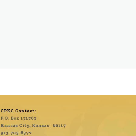
CPKC Contact:
P.O. Box 171763
Kansas City, Kansas 66117
913-703-6377