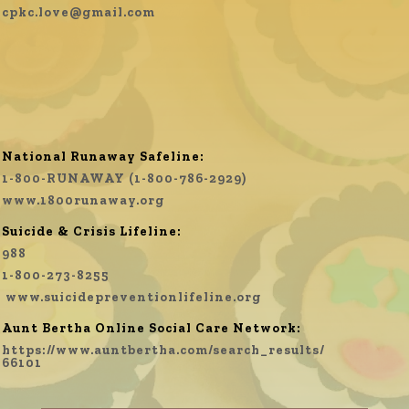
cpkc.love@gmail.com
National Runaway Safeline:
1-800-RUNAWAY (1-800-786-2929)
www.1800runaway.org
Suicide & Crisis Lifeline:
988
1-800-273-8255
www.
suicidepreventionlifeline.org
Aunt Bertha Online Social Care Network:
https://www.auntbertha.com/search_results/
66101