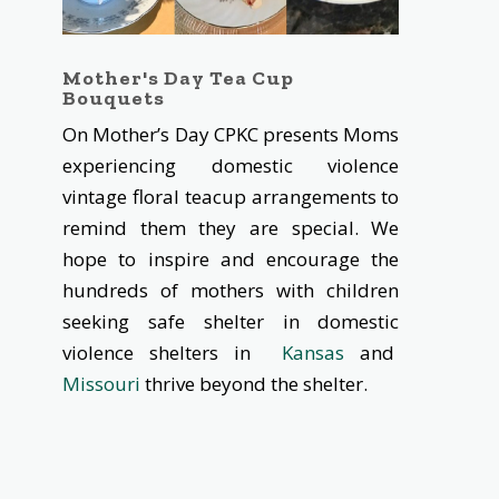
Mother's Day Tea Cup
Bouquets
On Mother’s Day CPKC presents Moms
experiencing domestic violence
vintage floral teacup arrangements to
remind them they are special. We
hope to inspire and encourage the
hundreds of mothers with children
seeking safe shelter in domestic
violence shelters in
Kansas
and
Missouri
thrive beyond the shelter.