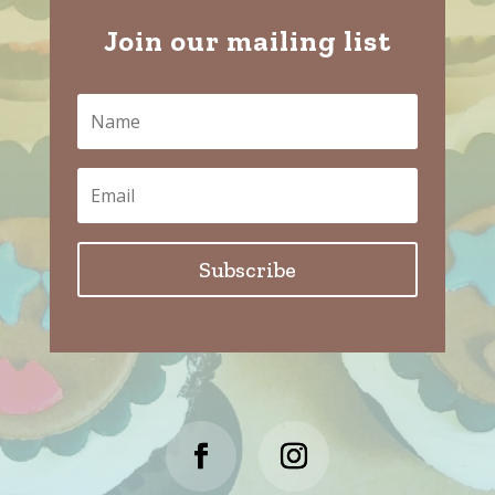
Join our mailing list
Subscribe