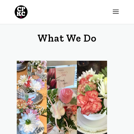
What We Do