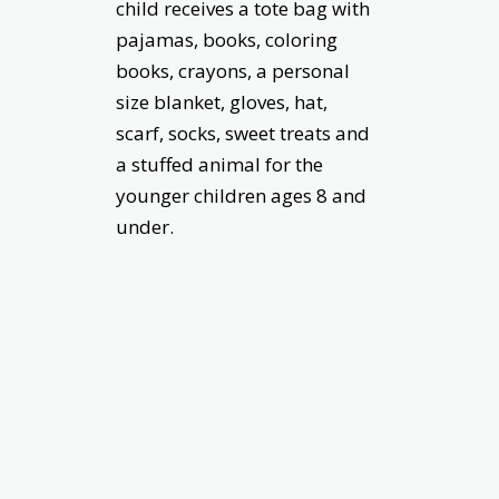
child receives a tote bag with
pajamas, books, coloring
books, crayons, a personal
size blanket, gloves, hat,
scarf, socks, sweet treats and
a stuffed animal for the
younger children ages 8 and
under.