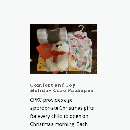
Comfort and Joy
Holiday Care Packages
CPKC provides age
appropriate Christmas gifts
for every child to open on
Christmas morning. Each