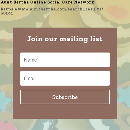
Aunt Bertha Online Social Care Network:
https://www.auntbertha.com/search_results/
66101
Join our mailing list
Subscribe