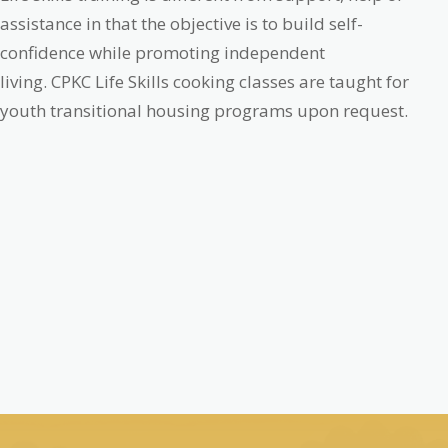
assistance in that the objective is to build self-
confidence while promoting independent
living.
CPKC Life Skills cooking classes are taught for
youth transitional housing programs upon request.