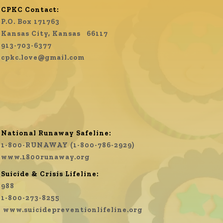
CPKC Contact:
P.O. Box 171763
Kansas City, Kansas 66117
913-703-6377
cpkc.love@gmail.com
National Runaway Safeline:
1-800-RUNAWAY (1-800-786-2929)
www.1800runaway.org
Suicide & Crisis Lifeline:
988
1-800-273-8255
www.
suicidepreventionlifeline.org