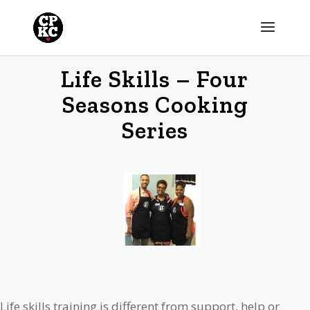
Life Skills – Four
Seasons Cooking
Series
Life skills training is different from support, help or